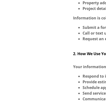
Property ad
Project deta
Information is c
Submit a fo
Call or text 
Request an e
2. How We Use Yo
Your information
Respond to 
Provide esti
Schedule a
Send service
Communicate