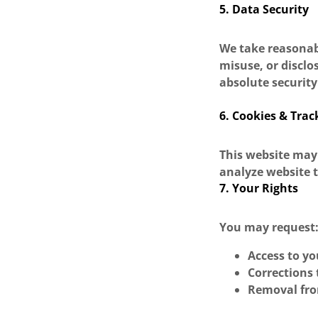
5. Data Security
We take reasonab
misuse, or discl
absolute security
6. Cookies & Trac
This website may
analyze website t
7. Your Rights
You may request
Access to y
Corrections 
Removal fr