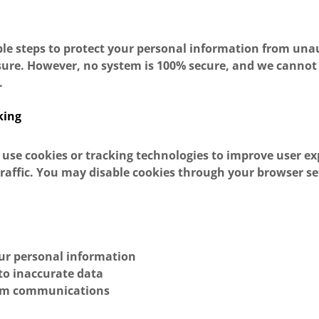
le steps to protect your personal information from una
osure. However, no system is 100% secure, and we canno
.
king
 use cookies or tracking technologies to improve user e
raffic. You may disable cookies through your browser set
:
our personal information
to inaccurate data
om communications