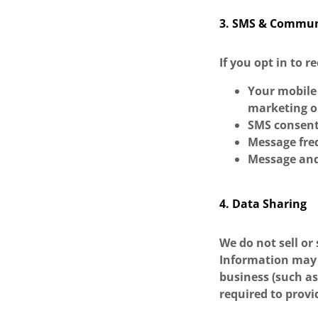
3. SMS & Commun
If you opt in to 
Your mobile 
marketing o
SMS consent
Message fre
Message and
4. Data Sharing
We do not sell or
Information may 
business (such a
required to provi