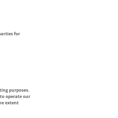
arties for
ting purposes.
 to operate our
he extent