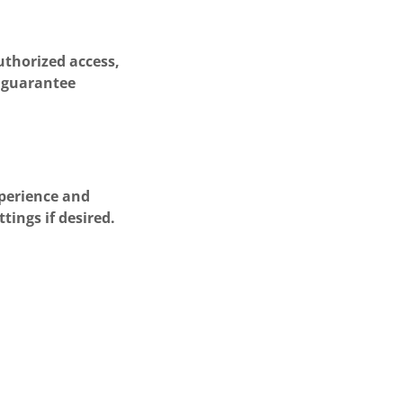
uthorized access,
t guarantee
xperience and
tings if desired.