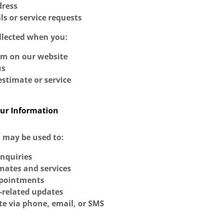
dress
ils or service requests
ollected when you:
rm on our website
us
stimate or service
ur Information
 may be used to:
inquiries
mates and services
ppointments
-related updates
 via phone, email, or SMS