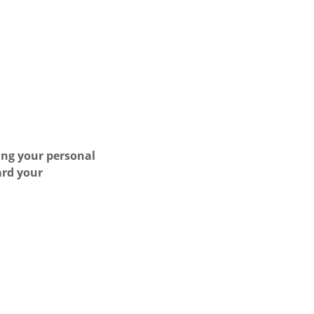
ing your personal
ard your