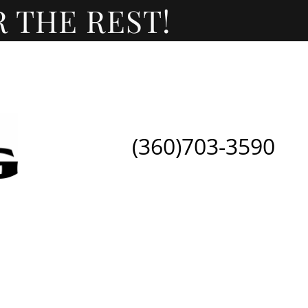
(360)703-3590