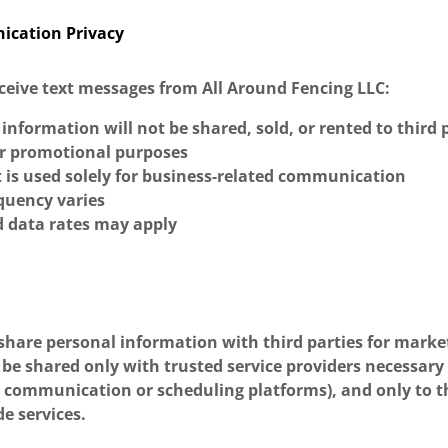
ication Privacy
receive text messages from All Around Fencing LLC:
information will not be shared, sold, or rented to third p
r promotional purposes
 is used solely for business-related communication
quency varies
 data rates may apply
 share personal information with third parties for marke
be shared only with trusted service providers necessary
s communication or scheduling platforms), and only to t
de services.