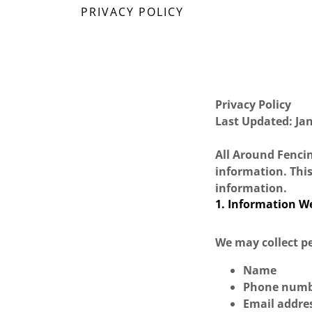
PRIVACY POLICY
Privacy Policy
Last Updated: Ja
All Around Fencin
information. This
information.
1. Information We
We may collect pe
Name
Phone num
Email addre