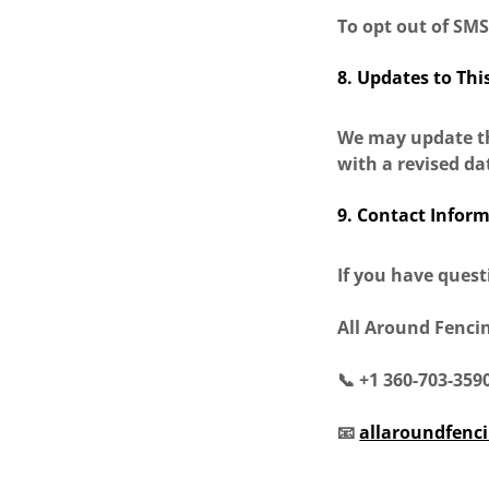
To opt out of SM
8. Updates to Thi
We may update thi
with a revised da
9. Contact Infor
If you have quest
All Around Fenci
📞 +1 360-703-359
📧
allaroundfenc