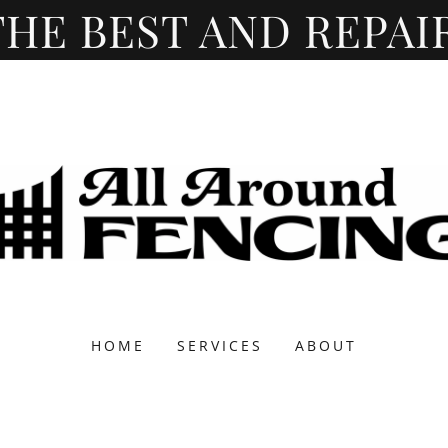
HOME
SERVICES
ABOUT