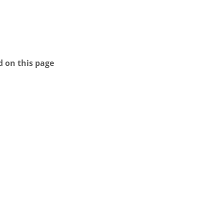
d on this page