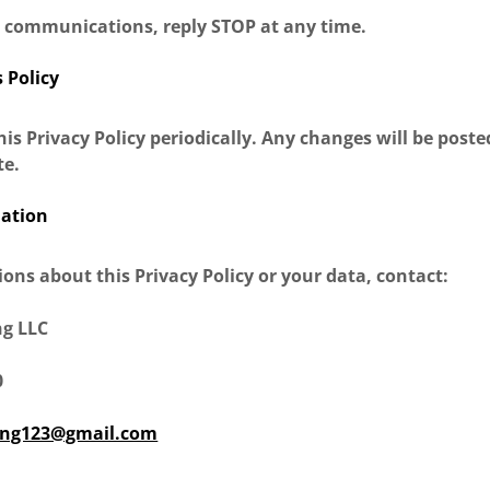
S communications, reply STOP at any time.
s Policy
s Privacy Policy periodically. Any changes will be poste
te.
mation
ions about this Privacy Policy or your data, contact:
ng LLC
0
ing123@gmail.com