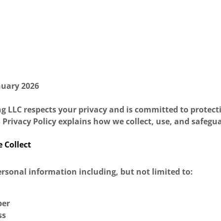
nuary 2026
g LLC respects your privacy and is committed to protect
 Privacy Policy explains how we collect, use, and safegu
 Collect
rsonal information including, but not limited to:
ber
ss